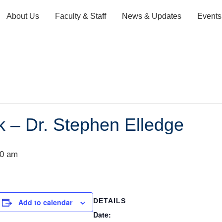
About Us
Faculty & Staff
News & Updates
Events
k – Dr. Stephen Elledge
00 am
DETAILS
Add to calendar
Date: