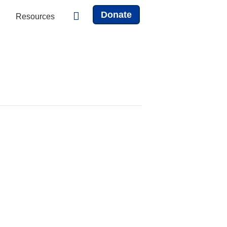
Donate
Resources