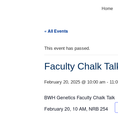
Home
« All Events
This event has passed.
Faculty Chalk Tal
February 20, 2025 @ 10:00 am
-
11:
BWH Genetics Faculty Chalk Talk
February 20, 10 AM, NRB 254