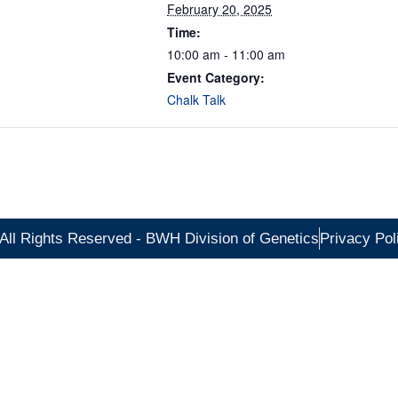
February 20, 2025
Time:
10:00 am - 11:00 am
Event Category:
Chalk Talk
All Rights Reserved - BWH Division of Genetics
Privacy Pol