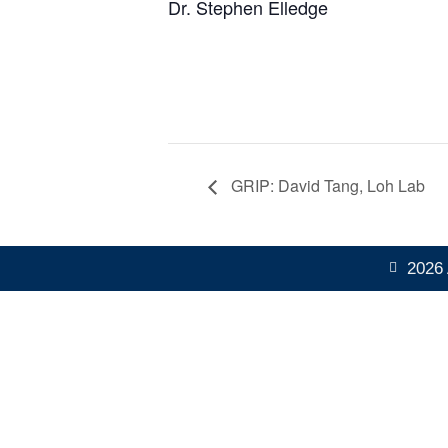
Dr. Stephen Elledge
GRIP: David Tang, Loh Lab
2026 