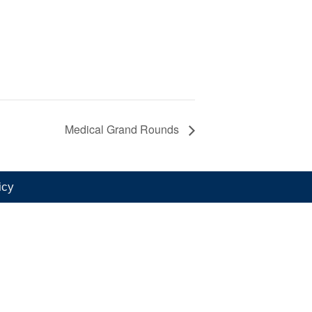
Medical Grand Rounds
icy