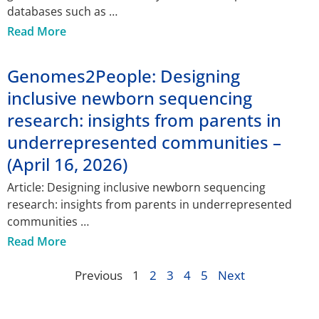
databases such as
Read More
Genomes2People: Designing
inclusive newborn sequencing
research: insights from parents in
underrepresented communities –
(April 16, 2026)
Article: Designing inclusive newborn sequencing
research: insights from parents in underrepresented
communities
Read More
Previous
1
2
3
4
5
Next