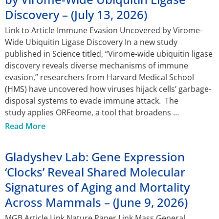
Discovery – (July 13, 2026)
Link to Article Immune Evasion Uncovered by Virome-
Wide Ubiquitin Ligase Discovery In a new study
published in Science titled, “Virome-wide ubiquitin ligase
discovery reveals diverse mechanisms of immune
evasion,” researchers from Harvard Medical School
(HMS) have uncovered how viruses hijack cells’ garbage-
disposal systems to evade immune attack. The
study applies ORFeome, a tool that broadens
Read More
Gladyshev Lab: Gene Expression
‘Clocks’ Reveal Shared Molecular
Signatures of Aging and Mortality
Across Mammals – (June 9, 2026)
MGB Article Link Nature Paper Link Mass General