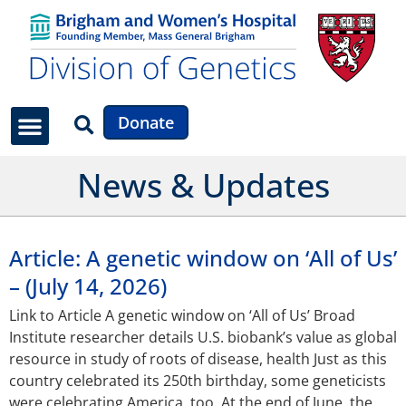
Donate
News & Updates
Article: A genetic window on ‘All of Us’
– (July 14, 2026)
Link to Article A genetic window on ‘All of Us’ Broad
Institute researcher details U.S. biobank’s value as global
resource in study of roots of disease, health Just as this
country celebrated its 250th birthday, some geneticists
were celebrating America, too. At the end of June, the