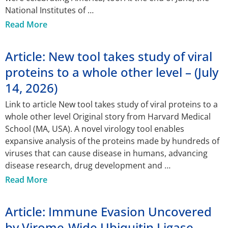
National Institutes of
Read More
Article: New tool takes study of viral
proteins to a whole other level – (July
14, 2026)
Link to article New tool takes study of viral proteins to a
whole other level Original story from Harvard Medical
School (MA, USA). A novel virology tool enables
expansive analysis of the proteins made by hundreds of
viruses that can cause disease in humans, advancing
disease research, drug development and
Read More
Article: Immune Evasion Uncovered
by Virome-Wide Ubiquitin Ligase