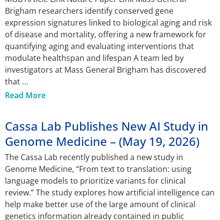
Brigham researchers identify conserved gene
expression signatures linked to biological aging and risk
of disease and mortality, offering a new framework for
quantifying aging and evaluating interventions that
modulate healthspan and lifespan A team led by
investigators at Mass General Brigham has discovered
that
Read More
Cassa Lab Publishes New AI Study in
Genome Medicine – (May 19, 2026)
The Cassa Lab recently published a new study in
Genome Medicine, “From text to translation: using
language models to prioritize variants for clinical
review.” The study explores how artificial intelligence can
help make better use of the large amount of clinical
genetics information already contained in public