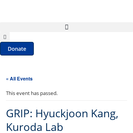
Donate
« All Events
This event has passed.
GRIP: Hyuckjoon Kang,
Kuroda Lab