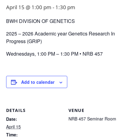
April 15 @ 1:00 pm
-
1:30 pm
BWH DIVISION OF GENETICS
2025 – 2026 Academic year Genetics Research In
Progress (GRIP)
Wednesdays, 1:00 PM – 1:30 PM • NRB 457
Add to calendar
DETAILS
VENUE
NRB 457 Seminar Room
Date:
April 15
Time: