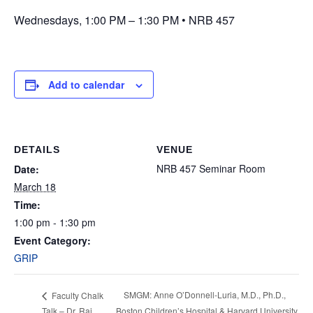
Wednesdays, 1:00 PM – 1:30 PM • NRB 457
Add to calendar
DETAILS
VENUE
NRB 457 Seminar Room
Date:
March 18
Time:
1:00 pm - 1:30 pm
Event Category:
GRIP
SMGM: Anne O’Donnell-Luria, M.D., Ph.D.,
Faculty Chalk
Talk – Dr. Raj
Boston Children’s Hospital & Harvard University