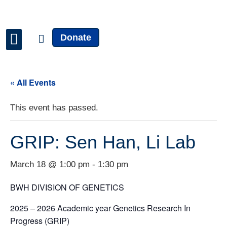
Donate
Faculty & Staff
News & Updates
« All Events
This event has passed.
GRIP: Sen Han, Li Lab
March 18 @ 1:00 pm
-
1:30 pm
BWH DIVISION OF GENETICS
2025 – 2026 Academic year Genetics Research In
Progress (GRIP)