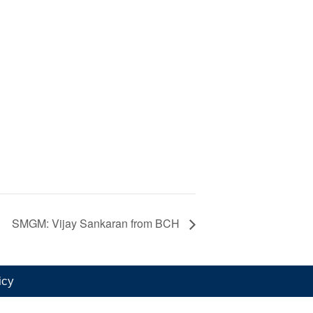
SMGM: Vijay Sankaran from BCH
icy