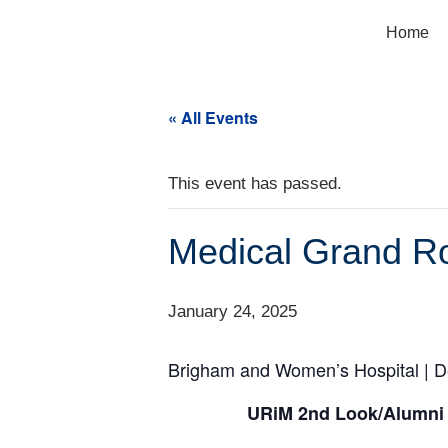
Home
« All Events
This event has passed.
Medical Grand R
January 24, 2025
Brigham and Women’s Hospital | D
URiM 2nd Look/Alumni 