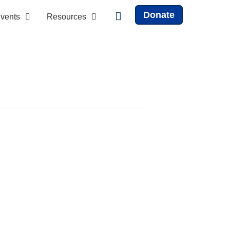
Donate
vents
Resources