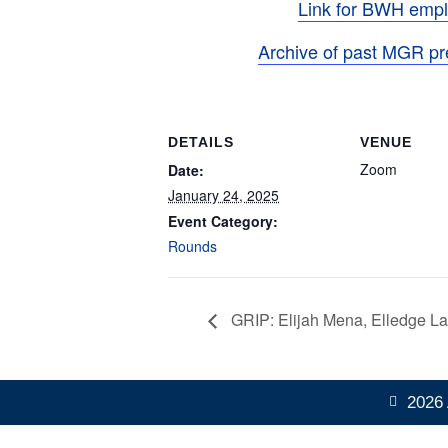
Link for BWH emp
Archive of past MGR pr
DETAILS
VENUE
Zoom
Date:
January 24, 2025
Event Category:
Rounds
GRIP: Elijah Mena, Elledge L
2026 