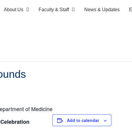
About Us
Faculty & Staff
News & Updates
E
ounds
epartment of Medicine
Add to calendar
Celebration