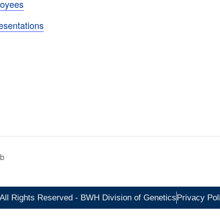
loyees
esentations
ab
All Rights Reserved - BWH Division of Genetics
Privacy Pol