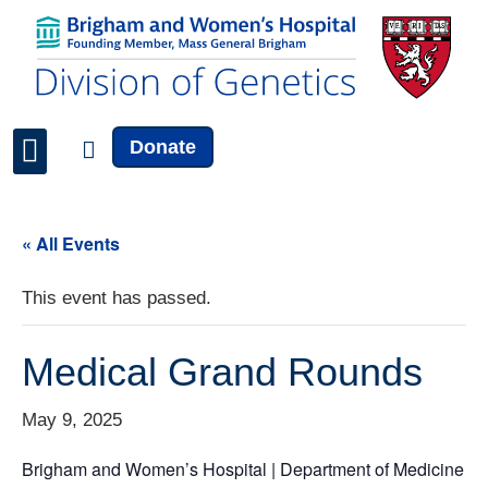
Donate
Faculty & Staff
News & Updates
« All Events
This event has passed.
Medical Grand Rounds
May 9, 2025
Brigham and Women’s Hospital | Department of Medicine