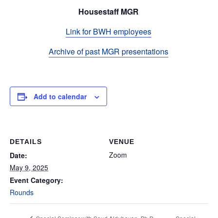
Housestaff MGR
Link for BWH employees
Archive of past MGR presentations
Add to calendar
DETAILS
VENUE
Zoom
Date:
May 9, 2025
Event Category:
Rounds