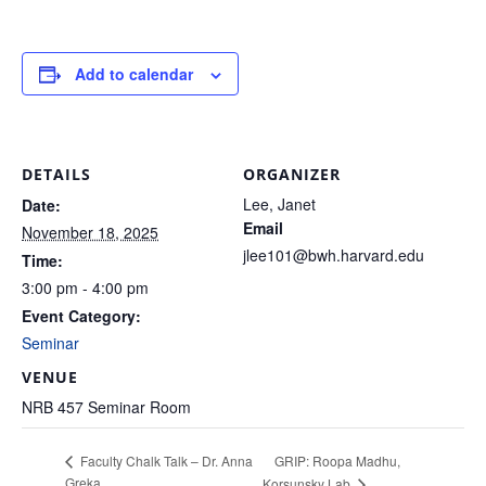
Add to calendar
DETAILS
ORGANIZER
Lee, Janet
Date:
Email
November 18, 2025
jlee101@bwh.harvard.edu
Time:
3:00 pm - 4:00 pm
Event Category:
Seminar
VENUE
NRB 457 Seminar Room
GRIP: Roopa Madhu,
Faculty Chalk Talk – Dr. Anna
Greka
Korsunsky Lab