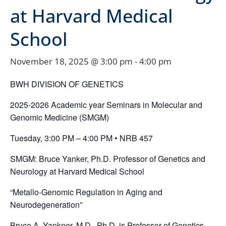
at Harvard Medical
School
November 18, 2025 @ 3:00 pm
-
4:00 pm
BWH DIVISION OF GENETICS
2025-2026 Academic year Seminars in Molecular and
Genomic Medicine (SMGM)
Tuesday, 3:00 PM – 4:00 PM • NRB 457
SMGM: Bruce Yanker, Ph.D. Professor of Genetics and
Neurology at Harvard Medical School
“Metallo-Genomic Regulation in Aging and
Neurodegeneration”
Bruce A. Yankner, M.D., Ph.D. is Professor of Genetics