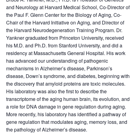
and Neurology at Harvard Medical School, Co-Director of
the Paul F. Glenn Center for the Biology of Aging, Co-
Chair of the Harvard Initiative on Aging, and Director of
the Harvard Neurodegeneration Training Program. Dr.
Yankner graduated from Princeton University, received
his M.D. and Ph.D. from Stanford University, and did a
residency at Massachusetts General Hospital. His work
has advanced our understanding of pathogenic
mechanisms in Alzheimer’s disease, Parkinson’s
disease, Down’s syndrome, and diabetes, beginning with
the discovery that amyloid proteins are toxic molecules.
His laboratory was also the first to describe the
transcriptome of the aging human brain, its evolution, and
a role for DNA damage in gene regulation during aging.
More recently, his laboratory has identified a pathway of
gene regulation that modulates aging, memory loss, and
the pathology of Alzheimer’s disease.