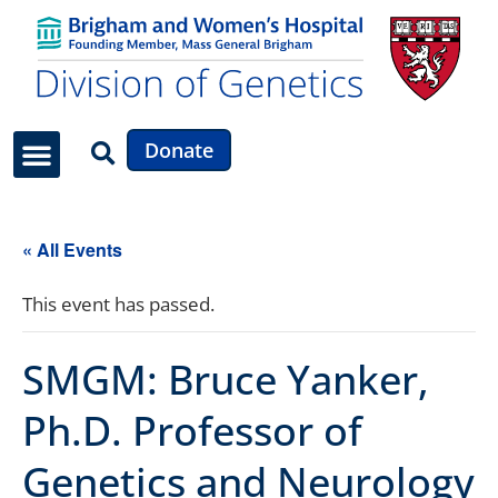
Donate
Faculty & Staff
News & Updates
« All Events
This event has passed.
SMGM: Bruce Yanker,
Ph.D. Professor of
Genetics and Neurology