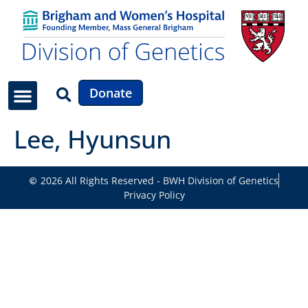
Donate
Lee, Hyunsun
2026 All Rights Reserved - BWH Division of Genetics
Privacy Policy