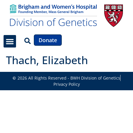
Donate
Thach, Elizabeth
2026 All Rights Reserved - BWH Division of Genetics
Privacy Policy