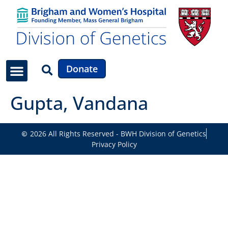
Donate
Gupta, Vandana
2026 All Rights Reserved - BWH Division of Genetics
Privacy Policy