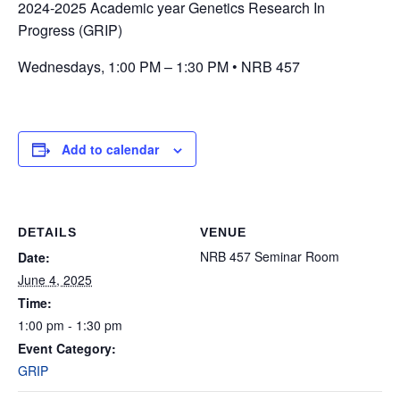
2024-2025 Academic year Genetics Research In
Progress (GRIP)
Wednesdays, 1:00 PM – 1:30 PM • NRB 457
Add to calendar
DETAILS
VENUE
NRB 457 Seminar Room
Date:
June 4, 2025
Time:
1:00 pm - 1:30 pm
Event Category:
GRIP