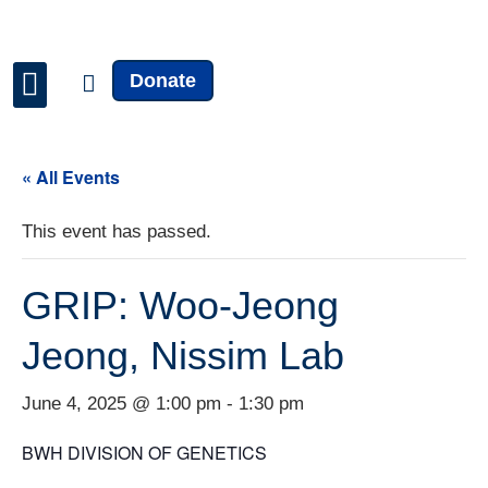
Donate
Faculty & Staff
News & Updates
« All Events
This event has passed.
GRIP: Woo-Jeong
Jeong, Nissim Lab
June 4, 2025 @ 1:00 pm
-
1:30 pm
BWH DIVISION OF GENETICS