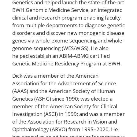
Genetics and helped launch the state-of-the-art
BWH Genomic Medicine Service, an integrated
clinical and research program enabling faculty
from multiple departments to diagnose genetic
disorders and discover new monogenic disease
genes via whole-exome sequencing and whole-
genome sequencing (WES/WGS). He also
helped establish an ABIM-ABMG certified
Genetic Medicine Residency Program at BWH.
Dick was a member of the American
Association for the Advancement of Science
(AAAS) and the American Society of Human
Genetics (ASHG) since 1990; was elected a
member of the American Society for Clinical
Investigation (ASCI) in 1999; and was a member
of the Association for Research in Vision and
Ophthalmology (ARVO) from 1995–2020. He
has served as an ad hoc reviewer for numerous