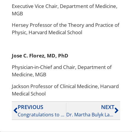
Executive Vice Chair, Department of Medicine,
MGB
Hersey Professor of the Theory and Practice of
Physic, Harvard Medical School
Jose C. Florez, MD, PhD
‌Physician-in-Chief and Chair, Department of
Medicine, MGB‌
‌Jackson Professor of Clinical Medicine, Harvard
Medical School
PREVIOUS
NEXT
Congratulations to Dr. Soumya Raychaudhuri on receiving the 2025 BWH Mentoring Award – (August 1, 2025)
Dr. Martha Bulyk Lab members Shubham Khetan and Brent Carroll paper published in Nature – (September 3, 2025)