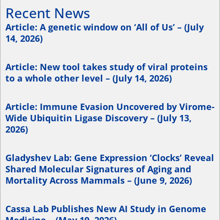
Recent News
Article: A genetic window on ‘All of Us’ – (July
14, 2026)
Article: New tool takes study of viral proteins
to a whole other level – (July 14, 2026)
Article: Immune Evasion Uncovered by Virome-
Wide Ubiquitin Ligase Discovery – (July 13,
2026)
Gladyshev Lab: Gene Expression ‘Clocks’ Reveal
Shared Molecular Signatures of Aging and
Mortality Across Mammals – (June 9, 2026)
Cassa Lab Publishes New AI Study in Genome