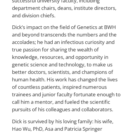
successful university faculty, including
department chairs, deans, institute directors,
and division chiefs.
Dick’s impact on the field of Genetics at BWH
and beyond transcends the numbers and the
accolades; he had an infectious curiosity and
true passion for sharing the wealth of
knowledge, resources, and opportunity in
genetic science and technology, to make us
better doctors, scientists, and champions of
human health. His work has changed the lives
of countless patients, inspired numerous
trainees and junior faculty fortunate enough to
call him a mentor, and fueled the scientific
pursuits of his colleagues and collaborators.
Dick is survived by his loving family: his wife,
Hao Wu, PhD, Asa and Patricia Springer