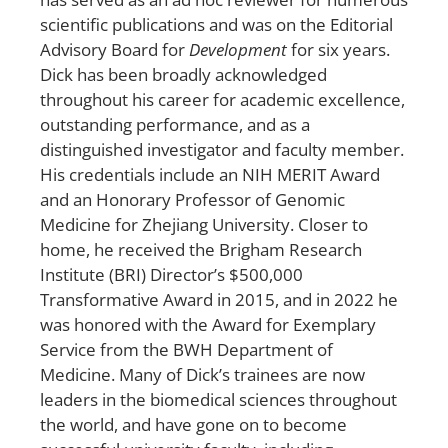
scientific publications and was on the Editorial
Advisory Board for
Development
for six years.
Dick has been broadly acknowledged
throughout his career for academic excellence,
outstanding performance, and as a
distinguished investigator and faculty member.
His credentials include an NIH MERIT Award
and an Honorary Professor of Genomic
Medicine for Zhejiang University. Closer to
home, he received the Brigham Research
Institute (BRI) Director’s $500,000
Transformative Award in 2015, and in 2022 he
was honored with the Award for Exemplary
Service from the BWH Department of
Medicine. Many of Dick’s trainees are now
leaders in the biomedical sciences throughout
the world, and have gone on to become