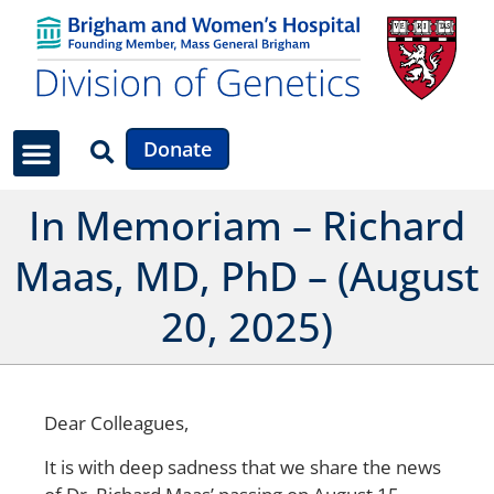
Donate
In Memoriam – Richard
Maas, MD, PhD – (August
20, 2025)
Dear Colleagues,
It is with deep sadness that we share the news