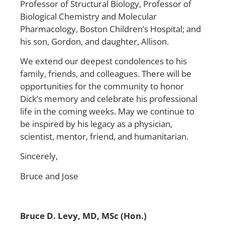
Professor of Structural Biology, Professor of
Biological Chemistry and Molecular
Pharmacology, Boston Children’s Hospital; and
his son, Gordon, and daughter, Allison.
We extend our deepest condolences to his
family, friends, and colleagues. There will be
opportunities for the community to honor
Dick’s memory and celebrate his professional
life in the coming weeks. May we continue to
be inspired by his legacy as a physician,
scientist, mentor, friend, and humanitarian.
Sincerely,
Bruce and Jose
Bruce D. Levy, MD, MSc (Hon.)