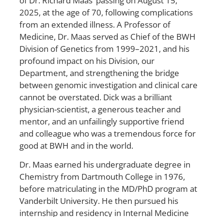
of Dr. Richard Maas’ passing on August 15,
2025, at the age of 70, following complications
from an extended illness. A Professor of
Medicine, Dr. Maas served as Chief of the BWH
Division of Genetics from 1999–2021, and his
profound impact on his Division, our
Department, and strengthening the bridge
between genomic investigation and clinical care
cannot be overstated. Dick was a brilliant
physician-scientist, a generous teacher and
mentor, and an unfailingly supportive friend
and colleague who was a tremendous force for
good at BWH and in the world.
Dr. Maas earned his undergraduate degree in
Chemistry from Dartmouth College in 1976,
before matriculating in the MD/PhD program at
Vanderbilt University. He then pursued his
internship and residency in Internal Medicine