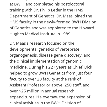
at BWH, and completed his postdoctoral
training with Dr. Philip Leder in the HMS
Department of Genetics. Dr. Maas joined the
HMS faculty in the newly-formed BWH Division
of Genetics and was appointed to the Howard
Hughes Medical Institute in 1989.
Dr. Maas’s research focused on the
developmental genetics of vertebrate
organogenesis, disease gene discovery, and
the clinical implementation of genomic
medicine. During his 22+ years as Chief, Dick
helped to grow BWH Genetics from just four
faculty to over 20 faculty at the rank of
Assistant Professor or above, 250 staff, and
over $25 million in annual research
expenditures. He oversaw the expansion of
clinical activities in the BWH Division of